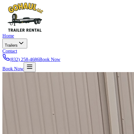
Home
Trailers
Contact
(832) 258-4686
Book Now
Book Now