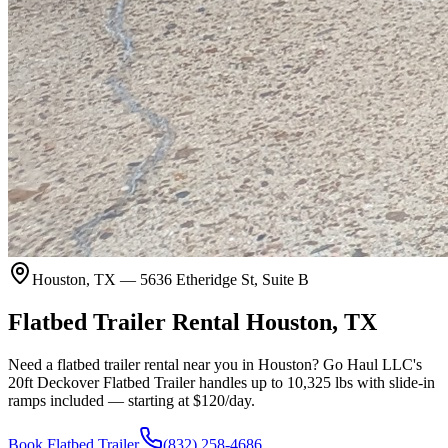
Houston, TX — 5636 Etheridge St, Suite B
Flatbed Trailer Rental
Houston, TX
Need a flatbed trailer rental near you in Houston? Go Haul LLC's
20ft Deckover Flatbed Trailer handles up to 10,325 lbs with slide-in
ramps included — starting at $120/day.
Book Flatbed Trailer
(832) 258-4686