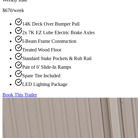
$670/week
14K Deck Over Bumper Pull
2x 7K EZ Lube Electric Brake Axles
I-Beam Frame Construction
Treated Wood Floor
Standard Stake Pockets & Rub Rail
Pair of 6' Slide-In Ramps
Spare Tire Included
LED Lighting Package
Book This Trailer