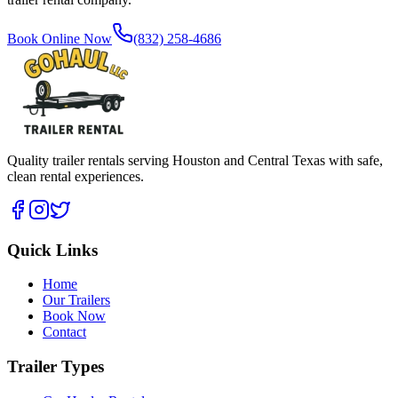
Book Online Now
(832) 258-4686
Quality trailer rentals serving Houston and Central Texas with safe,
clean rental experiences.
Quick Links
Home
Our Trailers
Book Now
Contact
Trailer Types