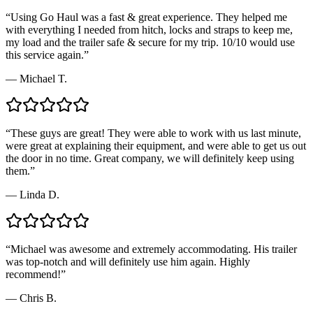
“
Using Go Haul was a fast & great experience. They helped me
with everything I needed from hitch, locks and straps to keep me,
my load and the trailer safe & secure for my trip. 10/10 would use
this service again.
”
—
Michael T.
“
These guys are great! They were able to work with us last minute,
were great at explaining their equipment, and were able to get us out
the door in no time. Great company, we will definitely keep using
them.
”
—
Linda D.
“
Michael was awesome and extremely accommodating. His trailer
was top-notch and will definitely use him again. Highly
recommend!
”
—
Chris B.