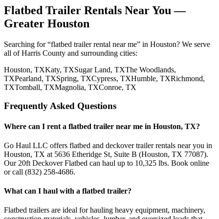
Flatbed Trailer Rentals Near You —
Greater Houston
Searching for “flatbed trailer rental near me” in Houston? We serve
all of Harris County and surrounding cities:
Houston
, TX
Katy
, TX
Sugar Land
, TX
The Woodlands
,
TX
Pearland
, TX
Spring
, TX
Cypress
, TX
Humble
, TX
Richmond
,
TX
Tomball
, TX
Magnolia
, TX
Conroe
, TX
Frequently Asked Questions
Where can I rent a flatbed trailer near me in Houston, TX?
Go Haul LLC offers flatbed and deckover trailer rentals near you in
Houston, TX at 5636 Etheridge St, Suite B (Houston, TX 77087).
Our 20ft Deckover Flatbed can haul up to 10,325 lbs. Book online
or call (832) 258-4686.
What can I haul with a flatbed trailer?
Flatbed trailers are ideal for hauling heavy equipment, machinery,
construction materials, vehicles, lumber, and oversized loads that