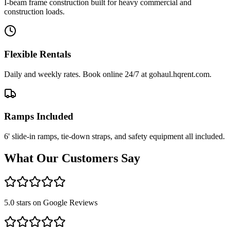
I-beam frame construction built for heavy commercial and
construction loads.
Flexible Rentals
Daily and weekly rates. Book online 24/7 at gohaul.hqrent.com.
Ramps Included
6' slide-in ramps, tie-down straps, and safety equipment all included.
What Our Customers Say
5.0 stars on Google Reviews