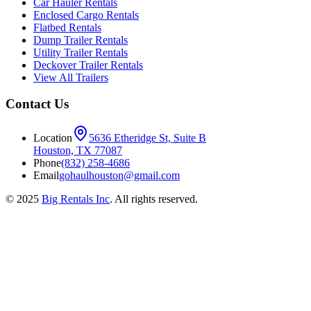
Car Hauler Rentals
Enclosed Cargo Rentals
Flatbed Rentals
Dump Trailer Rentals
Utility Trailer Rentals
Deckover Trailer Rentals
View All Trailers
Contact Us
Location
5636 Etheridge St, Suite B
Houston, TX 77087
Phone
(832) 258-4686
Email
gohaulhouston@gmail.com
© 2025
Big Rentals Inc
. All rights reserved.