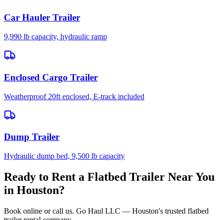
Car Hauler Trailer
9,990 lb capacity, hydraulic ramp
Enclosed Cargo Trailer
Weatherproof 20ft enclosed, E-track included
Dump Trailer
Hydraulic dump bed, 9,500 lb capacity
Ready to Rent a Flatbed Trailer Near You
in Houston?
Book online or call us. Go Haul LLC — Houston's trusted flatbed
trailer rental company.