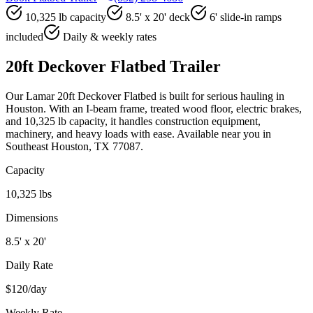
10,325 lb capacity
8.5' x 20' deck
6' slide-in ramps
included
Daily & weekly rates
20ft Deckover Flatbed Trailer
Our Lamar 20ft Deckover Flatbed is built for serious hauling in
Houston. With an I-beam frame, treated wood floor, electric brakes,
and 10,325 lb capacity, it handles construction equipment,
machinery, and heavy loads with ease. Available near you in
Southeast Houston, TX 77087.
Capacity
10,325 lbs
Dimensions
8.5' x 20'
Daily Rate
$120/day
Weekly Rate