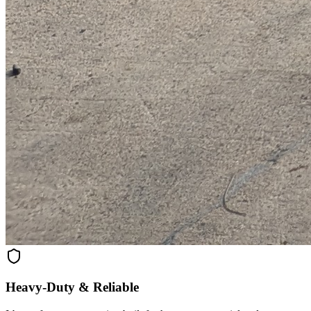
Heavy-Duty & Reliable