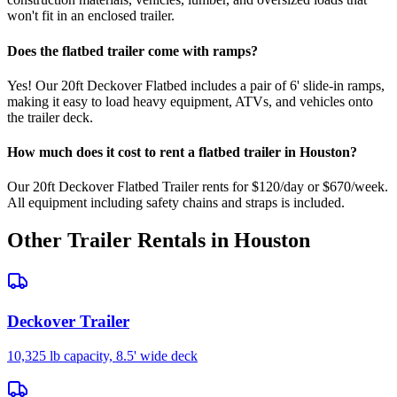
won't fit in an enclosed trailer.
Does the flatbed trailer come with ramps?
Yes! Our 20ft Deckover Flatbed includes a pair of 6' slide-in ramps,
making it easy to load heavy equipment, ATVs, and vehicles onto
the trailer deck.
How much does it cost to rent a flatbed trailer in Houston?
Our 20ft Deckover Flatbed Trailer rents for $120/day or $670/week.
All equipment including safety chains and straps is included.
Other Trailer Rentals in Houston
Deckover Trailer
10,325 lb capacity, 8.5' wide deck