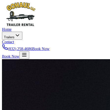
Home
Trailers
Contact
(832) 258-4686
Book Now
Book Now